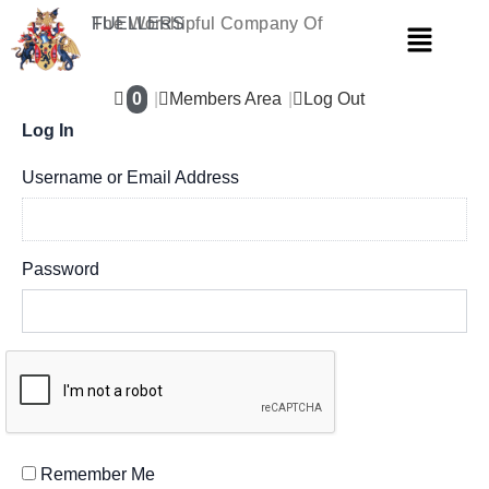
Skip
The Worshipful Company Of
FUELLERS
Menu
to
content
0
Members Area
Log Out
Log In
Username or Email Address
Password
Remember Me