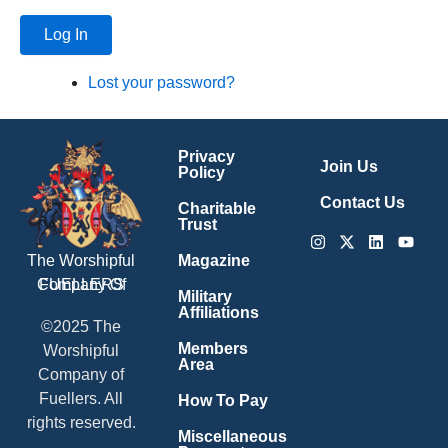
Log In
Lost your password?
Privacy
Join Us
Policy
Contact Us
Charitable
Trust
Instagram
X-
Linkedin
Youtu
twitter
Magazine
The Worshipful
Company Of
FUELLERS
Military
Affiliations
©2025 The
Members
Worshipful
Area
Company of
Fuellers. All
How To Pay
rights reserved.
Miscellaneous