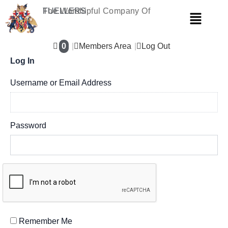
Skip
The Worshipful Company Of
FUELLERS
Menu
to
content
0
Members Area
Log Out
Log In
Username or Email Address
Password
Remember Me