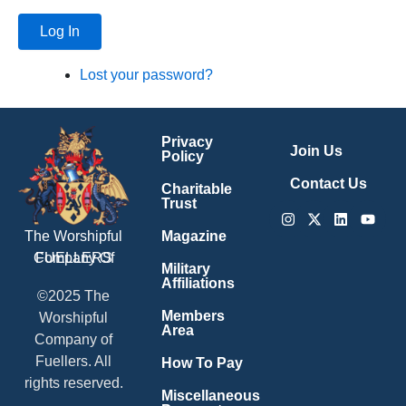
Log In
Lost your password?
Privacy
Join Us
Policy
Contact Us
Charitable
Trust
Instagram
X-
Linkedin
Youtu
twitter
Magazine
The Worshipful
Company Of
FUELLERS
Military
Affiliations
©2025 The
Members
Worshipful
Area
Company of
Fuellers. All
How To Pay
rights reserved.
Miscellaneous