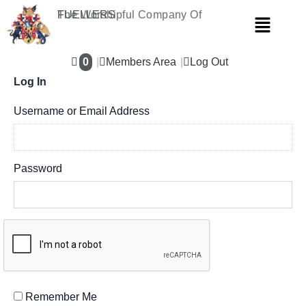
Skip
The Worshipful Company Of
FUELLERS
Menu
to
content
0
Members Area
Log Out
Log In
Username or Email Address
Password
Remember Me