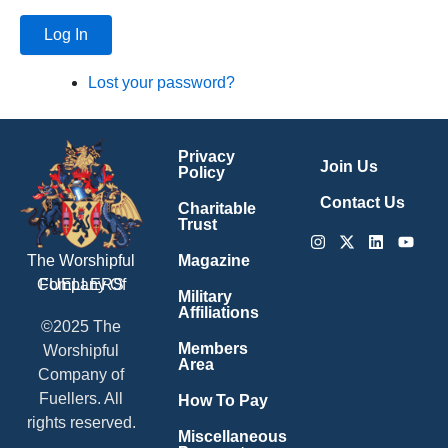
Log In
Lost your password?
Privacy
Join Us
Policy
Contact Us
Charitable
Trust
Instagram
X-
Linkedin
Youtu
twitter
Magazine
The Worshipful
Company Of
FUELLERS
Military
Affiliations
©2025 The
Members
Worshipful
Area
Company of
Fuellers. All
How To Pay
rights reserved.
Miscellaneous