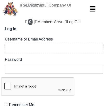
Skip
The Worshipful Company Of
FUELLERS
Menu
to
content
0
Members Area
Log Out
Log In
Username or Email Address
Password
Remember Me