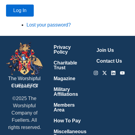
Log In
Lost your password?
Privacy
Join Us
Policy
Contact Us
Charitable
Trust
Instagram
X-
Linkedin
Youtu
twitter
Magazine
The Worshipful
Company Of
FUELLERS
Military
Affiliations
©2025 The
Members
Worshipful
Area
Company of
Fuellers. All
How To Pay
rights reserved.
Miscellaneous