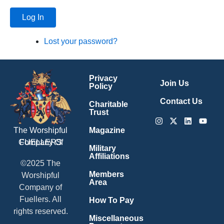
Log In
Lost your password?
Privacy
Join Us
Policy
Contact Us
Charitable
Trust
Instagram
X-
Linkedin
Youtu
twitter
Magazine
The Worshipful
Company Of
FUELLERS
Military
Affiliations
©2025 The
Members
Worshipful
Area
Company of
Fuellers. All
How To Pay
rights reserved.
Miscellaneous