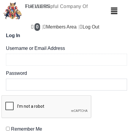
Skip
The Worshipful Company Of
FUELLERS
Menu
to
content
0
Members Area
Log Out
Log In
Username or Email Address
Password
Remember Me