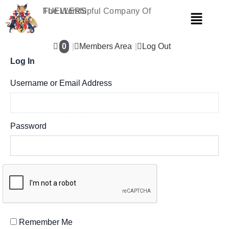
Skip
The Worshipful Company Of
FUELLERS
Menu
to
content
0
Members Area
Log Out
Log In
Username or Email Address
Password
Remember Me