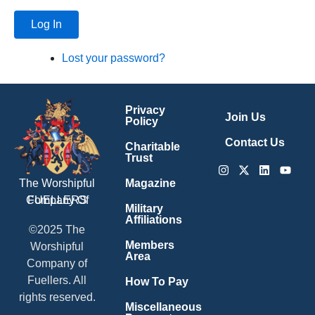
Log In
Lost your password?
Privacy
Join Us
Policy
Contact Us
Charitable
Trust
Instagram
X-
Linkedin
Youtu
twitter
Magazine
The Worshipful
Company Of
FUELLERS
Military
Affiliations
©2025 The
Members
Worshipful
Area
Company of
Fuellers. All
How To Pay
rights reserved.
Miscellaneous