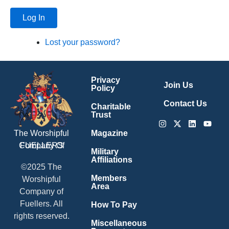
Log In
Lost your password?
Privacy
Join Us
Policy
Contact Us
Charitable
Trust
Instagram
X-
Linkedin
Youtu
twitter
Magazine
The Worshipful
Company Of
FUELLERS
Military
Affiliations
©2025 The
Members
Worshipful
Area
Company of
Fuellers. All
How To Pay
rights reserved.
Miscellaneous