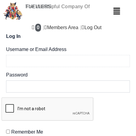
Skip
The Worshipful Company Of
FUELLERS
Menu
to
content
0
Members Area
Log Out
Log In
Username or Email Address
Password
Remember Me