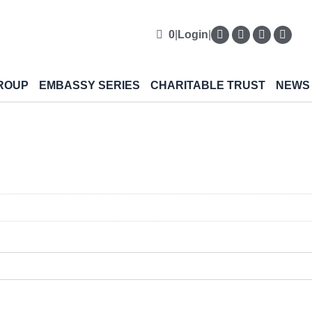
0
|
Login
|
ROUP
EMBASSY SERIES
CHARITABLE TRUST
NEWS