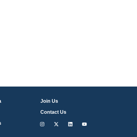
a
Join Us
Contact Us
Instagram
X-
Linkedin
Youtube
s
twitter