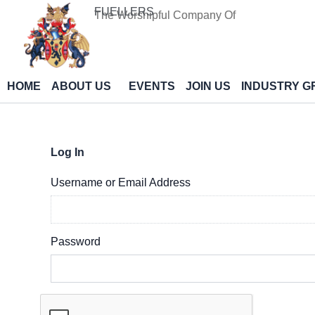
Skip
FUELLERS
The Worshipful Company Of
to
content
HOME
ABOUT US
EVENTS
JOIN US
INDUSTRY G
Log In
Username or Email Address
Password