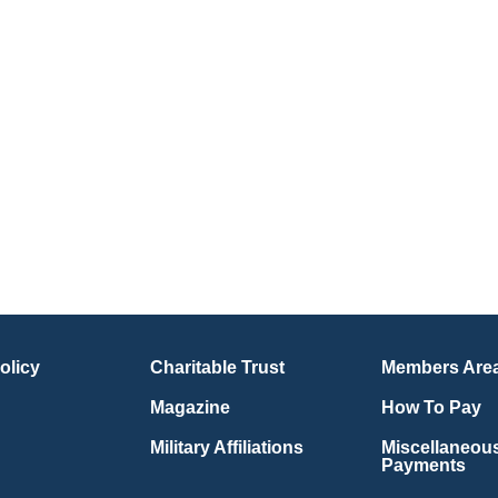
olicy
Charitable Trust
Members Are
Magazine
How To Pay
Military Affiliations
Miscellaneou
Payments