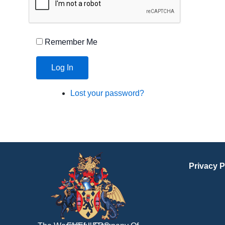
Remember Me
Log In
Lost your password?
Privacy P