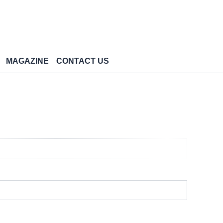
MAGAZINE
CONTACT US