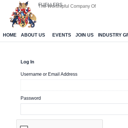
Skip
FUELLERS
The Worshipful Company Of
to
content
HOME
ABOUT US
EVENTS
JOIN US
INDUSTRY G
Log In
Username or Email Address
Password