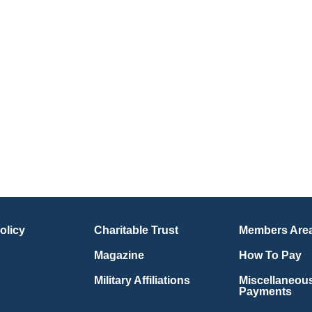
olicy
Charitable Trust
Members Are
Magazine
How To Pay
Military Affiliations
Miscellaneou
Payments