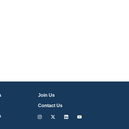
a
Join Us
Contact Us
Instagram
X-
Linkedin
Youtube
s
twitter