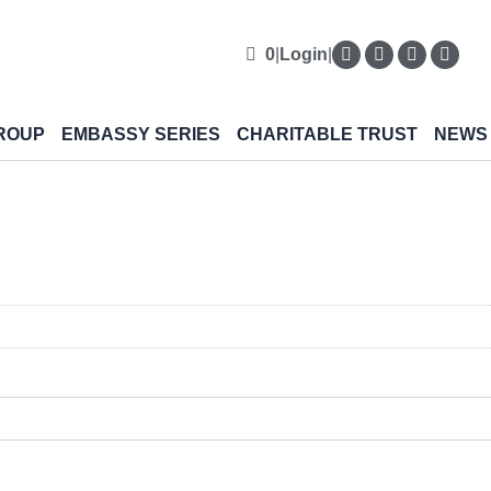
0
|
Login
|
ROUP
EMBASSY SERIES
CHARITABLE TRUST
NEWS