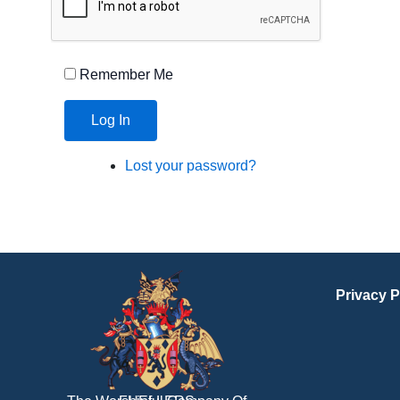
Remember Me
Log In
Lost your password?
Privacy P