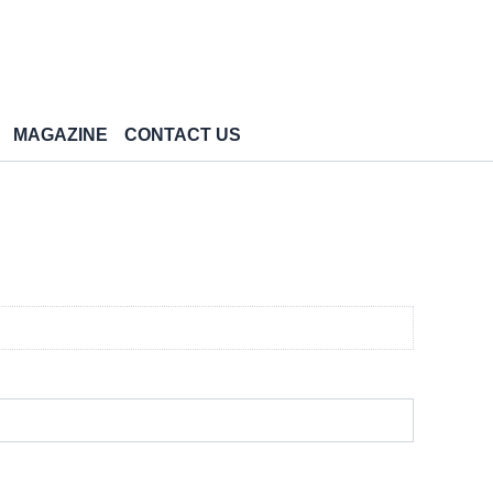
MAGAZINE
CONTACT US