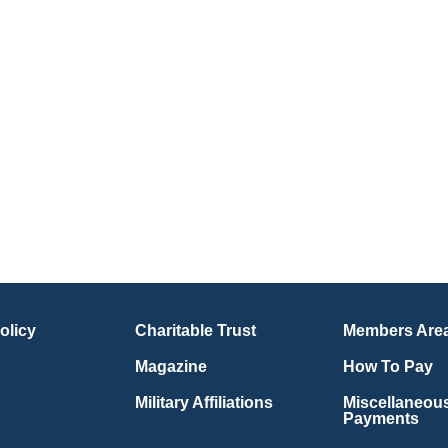
olicy
Charitable Trust
Members Are
Magazine
How To Pay
Military Affiliations
Miscellaneou
Payments