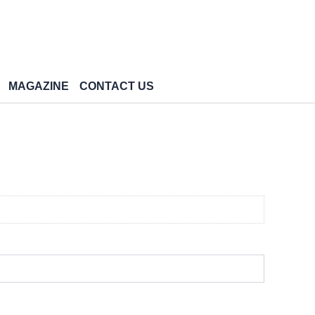
MAGAZINE
CONTACT US