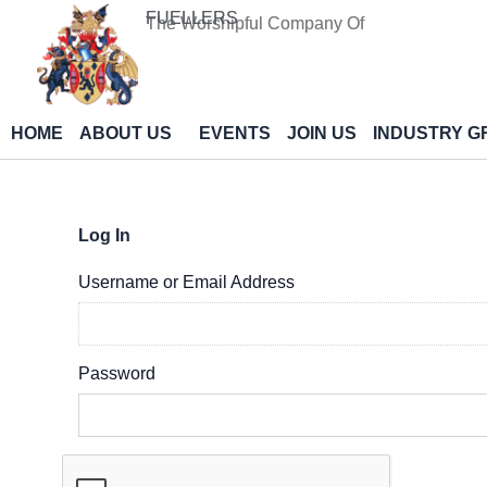
Skip
FUELLERS
The Worshipful Company Of
to
content
HOME
ABOUT US
EVENTS
JOIN US
INDUSTRY G
Log In
Username or Email Address
Password