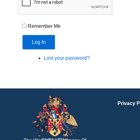
Remember Me
Log In
Lost your password?
Privacy P