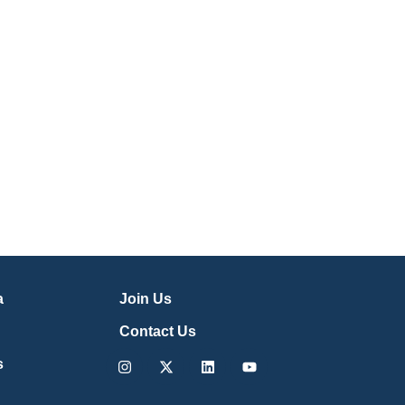
a
Join Us
Contact Us
Instagram
X-
Linkedin
Youtube
s
twitter