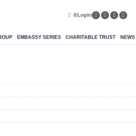
0
|
Login
|
ROUP
EMBASSY SERIES
CHARITABLE TRUST
NEWS