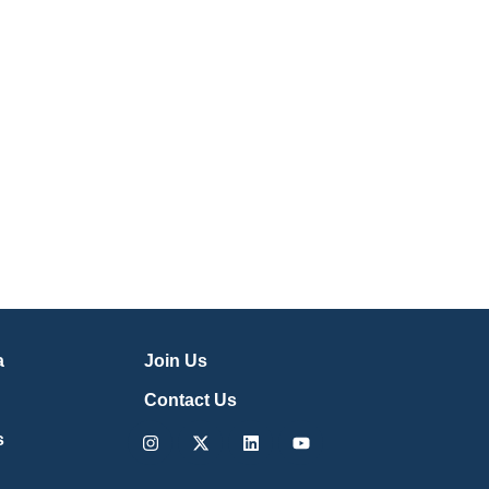
a
Join Us
Contact Us
Instagram
X-
Linkedin
Youtube
s
twitter