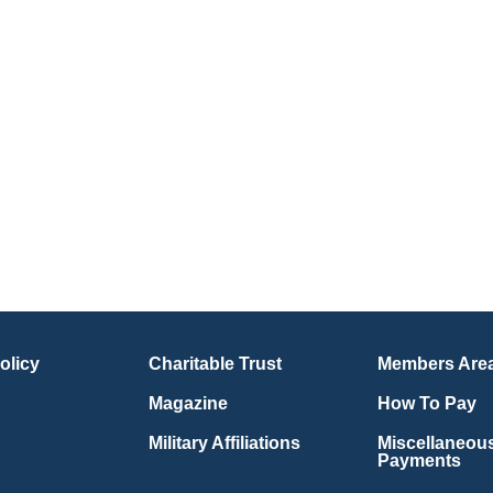
olicy
Charitable Trust
Members Are
Magazine
How To Pay
Military Affiliations
Miscellaneou
Payments