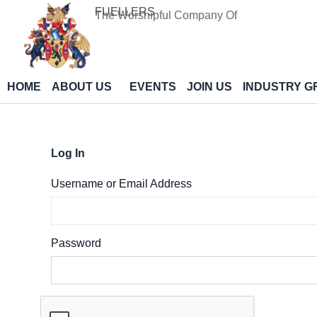
Skip
FUELLERS
The Worshipful Company Of
to
content
HOME
ABOUT US
EVENTS
JOIN US
INDUSTRY G
Log In
Username or Email Address
Password