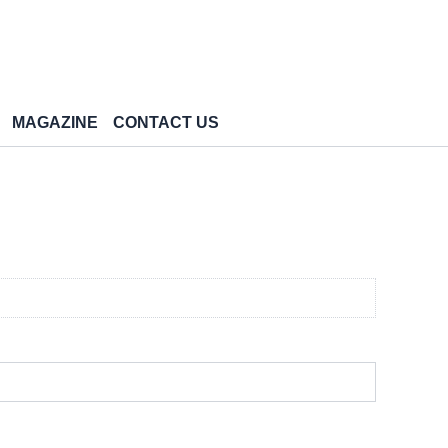
MAGAZINE
CONTACT US