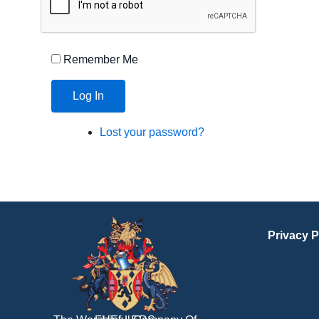
Remember Me
Log In
Lost your password?
Privacy P