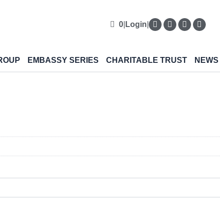
0
|
Login
|
ROUP
EMBASSY SERIES
CHARITABLE TRUST
NEWS