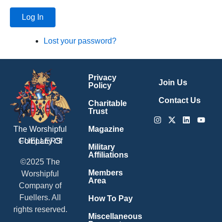
Log In
Lost your password?
Privacy
Join Us
Policy
Contact Us
Charitable
Trust
Instagram
X-
Linkedin
Youtu
twitter
Magazine
The Worshipful
Company Of
FUELLERS
Military
Affiliations
©2025 The
Members
Worshipful
Area
Company of
Fuellers. All
How To Pay
rights reserved.
Miscellaneous