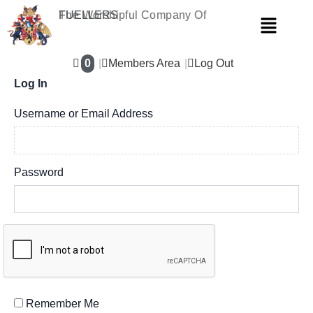
Skip
The Worshipful Company Of
FUELLERS
Menu
to
content
0
Members Area
Log Out
Log In
Username or Email Address
Password
Remember Me