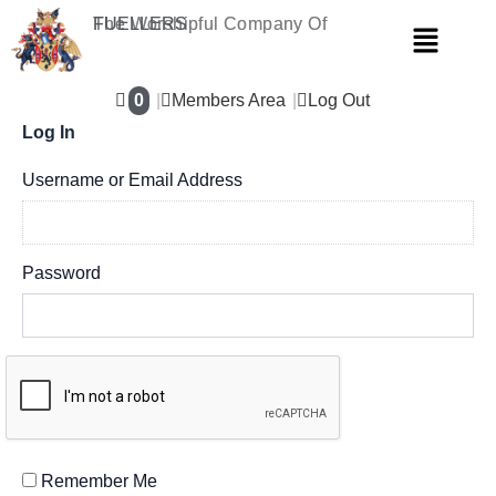
Skip
The Worshipful Company Of
FUELLERS
Menu
to
content
0
Members Area
Log Out
Log In
Username or Email Address
Password
Remember Me