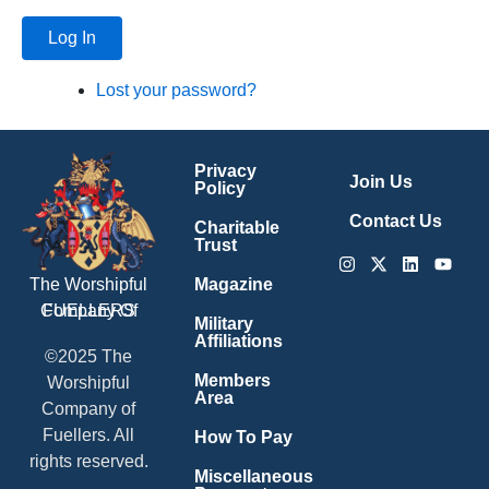
Log In
Lost your password?
Privacy
Join Us
Policy
Contact Us
Charitable
Trust
Instagram
X-
Linkedin
Youtu
twitter
Magazine
The Worshipful
Company Of
FUELLERS
Military
Affiliations
©2025 The
Members
Worshipful
Area
Company of
Fuellers. All
How To Pay
rights reserved.
Miscellaneous