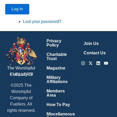
Log In
Lost your password?
Privacy
Join Us
Policy
Contact Us
Charitable
Trust
Instagram
X-
Linkedin
Youtu
twitter
Magazine
The Worshipful
Company Of
FUELLERS
Military
Affiliations
©2025 The
Members
Worshipful
Area
Company of
Fuellers. All
How To Pay
rights reserved.
Miscellaneous