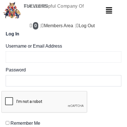
Skip
The Worshipful Company Of
FUELLERS
Menu
to
content
0
Members Area
Log Out
Log In
Username or Email Address
Password
Remember Me