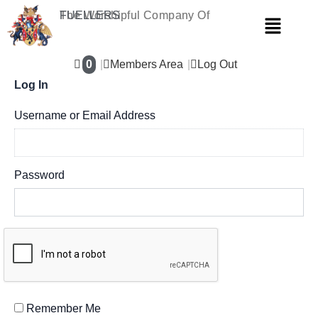
Skip
The Worshipful Company Of
FUELLERS
Menu
to
content
0
Members Area
Log Out
Log In
Username or Email Address
Password
Remember Me