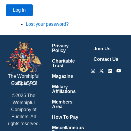
Log In
Lost your password?
Privacy
Join Us
Policy
Contact Us
Charitable
Trust
Instagram
X-
Linkedin
Youtu
twitter
Magazine
The Worshipful
Company Of
FUELLERS
Military
Affiliations
©2025 The
Members
Worshipful
Area
Company of
Fuellers. All
How To Pay
rights reserved.
Miscellaneous