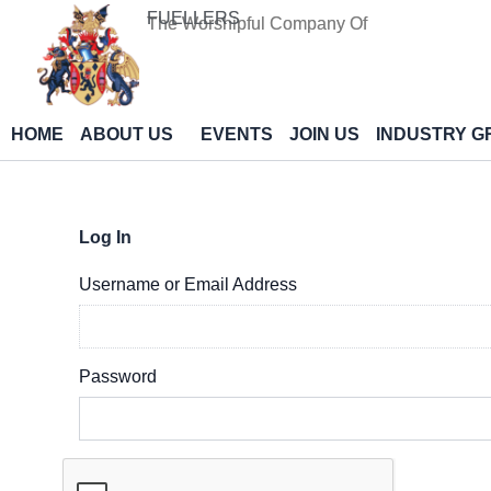
Skip
FUELLERS
The Worshipful Company Of
to
content
HOME
ABOUT US
EVENTS
JOIN US
INDUSTRY G
Log In
Username or Email Address
Password