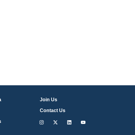
a
Join Us
Contact Us
Instagram
X-
Linkedin
Youtube
s
twitter