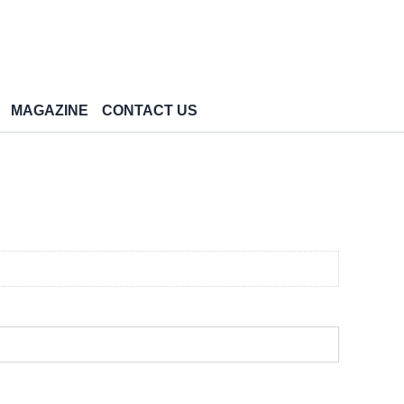
MAGAZINE
CONTACT US