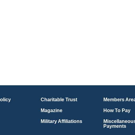
olicy
Charitable Trust
Members Are
Magazine
How To Pay
Military Affiliations
Miscellaneou
Payments