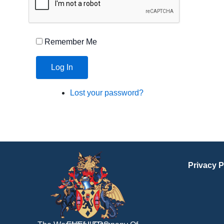
Remember Me
Log In
Lost your password?
Privacy P