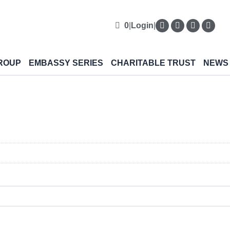
0
|
Login
|
ROUP
EMBASSY SERIES
CHARITABLE TRUST
NEWS