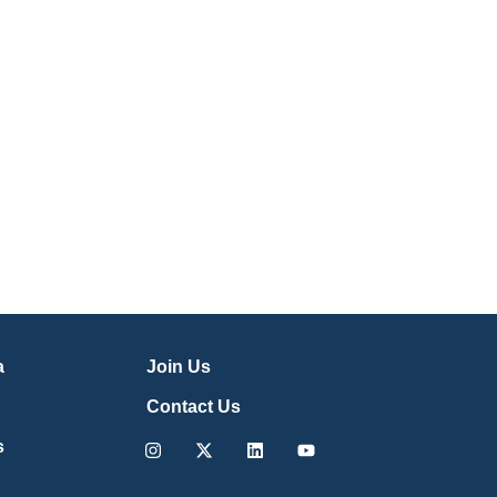
a
Join Us
Contact Us
Instagram
X-
Linkedin
Youtube
s
twitter