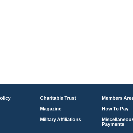
olicy
Charitable Trust
Members Are
Magazine
How To Pay
Military Affiliations
Miscellaneou
Payments