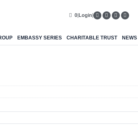
0
|
Login
|
ROUP
EMBASSY SERIES
CHARITABLE TRUST
NEWS