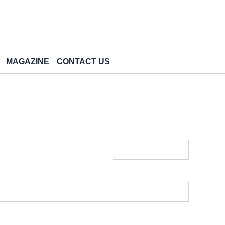
MAGAZINE
CONTACT US