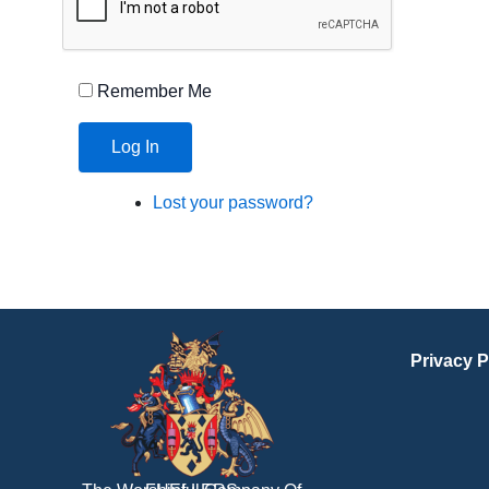
Remember Me
Log In
Lost your password?
Privacy P