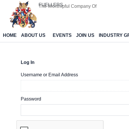
Skip
FUELLERS
The Worshipful Company Of
to
content
HOME
ABOUT US
EVENTS
JOIN US
INDUSTRY G
Log In
Username or Email Address
Password