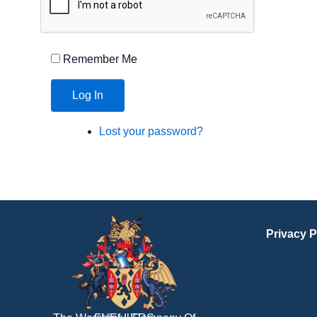
Remember Me
Log In
Lost your password?
Privacy P