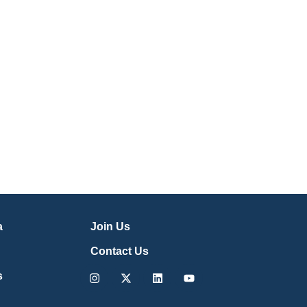
a
Join Us
Contact Us
Instagram
X-
Linkedin
Youtube
s
twitter