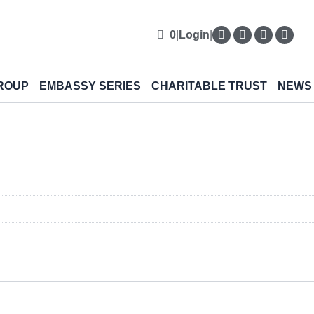
0
|
Login
|
ROUP
EMBASSY SERIES
CHARITABLE TRUST
NEWS