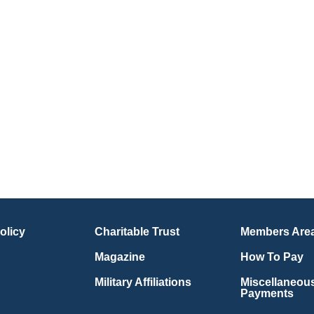
olicy
Charitable Trust
Members Are
Magazine
How To Pay
Military Affiliations
Miscellaneou
Payments