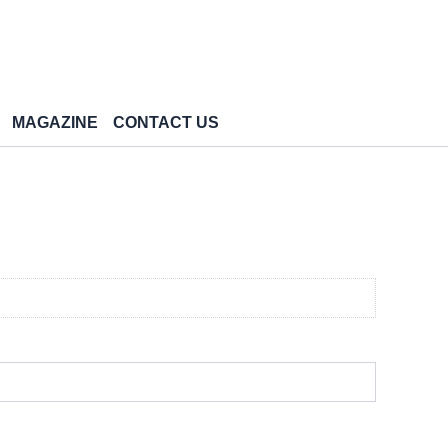
MAGAZINE
CONTACT US