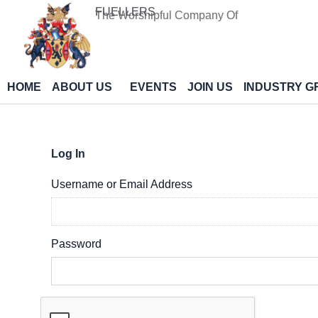
Skip
FUELLERS
The Worshipful Company Of
to
content
HOME
ABOUT US
EVENTS
JOIN US
INDUSTRY G
Log In
Username or Email Address
Password