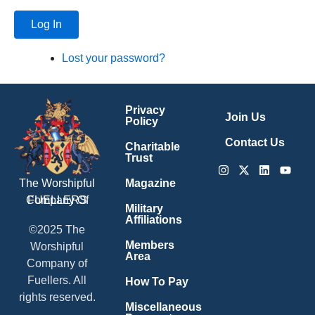
Log In
Lost your password?
Privacy
Join Us
Policy
Contact Us
Charitable
Trust
Instagram
X-
Linkedin
Youtu
twitter
Magazine
The Worshipful
Company Of
FUELLERS
Military
Affiliations
©2025 The
Members
Worshipful
Area
Company of
Fuellers. All
How To Pay
rights reserved.
Miscellaneous