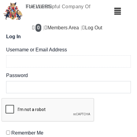
Skip
The Worshipful Company Of
FUELLERS
Menu
to
content
0
Members Area
Log Out
Log In
Username or Email Address
Password
Remember Me