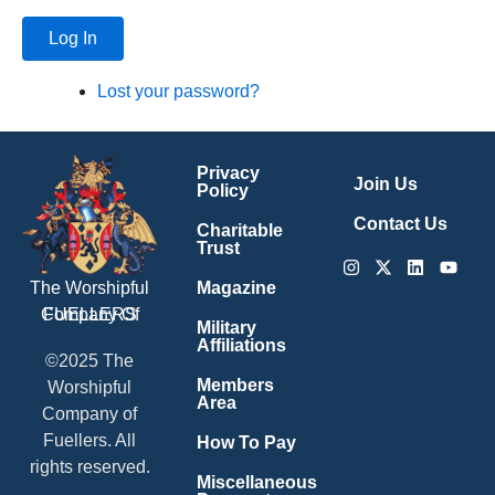
Log In
Lost your password?
Privacy
Join Us
Policy
Contact Us
Charitable
Trust
Instagram
X-
Linkedin
Youtu
twitter
Magazine
The Worshipful
Company Of
FUELLERS
Military
Affiliations
©2025 The
Members
Worshipful
Area
Company of
Fuellers. All
How To Pay
rights reserved.
Miscellaneous