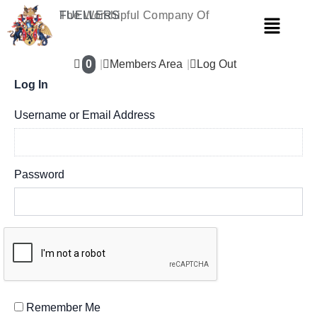
Skip
The Worshipful Company Of
FUELLERS
Menu
to
content
0
Members Area
Log Out
Log In
Username or Email Address
Password
Remember Me