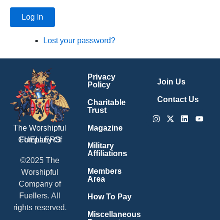
Log In
Lost your password?
Privacy
Join Us
Policy
Contact Us
Charitable
Trust
Instagram
X-
Linkedin
Youtu
twitter
Magazine
The Worshipful
Company Of
FUELLERS
Military
Affiliations
©2025 The
Members
Worshipful
Area
Company of
Fuellers. All
How To Pay
rights reserved.
Miscellaneous