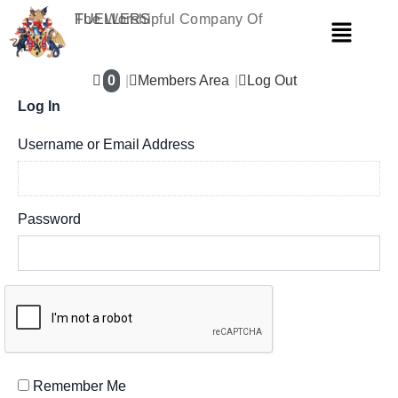
Skip
The Worshipful Company Of
FUELLERS
Menu
to
content
0
Members Area
Log Out
Log In
Username or Email Address
Password
Remember Me