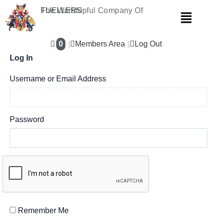
Skip
The Worshipful Company Of
FUELLERS
Menu
to
content
0
Members Area
Log Out
Log In
Username or Email Address
Password
Remember Me