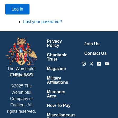
Log In
Lost your password?
Privacy
Join Us
Policy
Contact Us
Charitable
Trust
Instagram
X-
Linkedin
Youtu
twitter
Magazine
The Worshipful
Company Of
FUELLERS
Military
Affiliations
©2025 The
Members
Worshipful
Area
Company of
Fuellers. All
How To Pay
rights reserved.
Miscellaneous