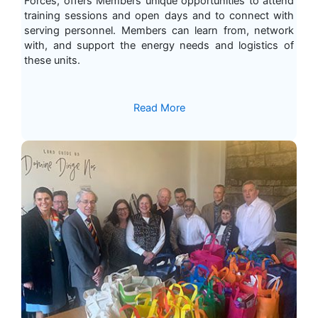
Forces, offers Members unique opportunities to attend
training sessions and open days and to connect with
serving personnel. Members can learn from, network
with, and support the energy needs and logistics of
these units.
Read More