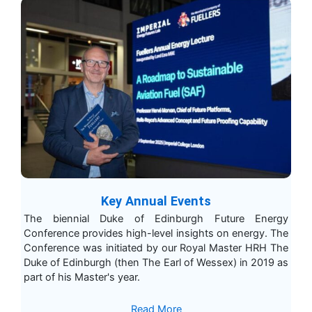
Key Annual Events
The biennial Duke of Edinburgh Future Energy
Conference provides high-level insights on energy. The
Conference was initiated by our Royal Master HRH The
Duke of Edinburgh (then The Earl of Wessex) in 2019 as
part of his Master's year.
Read More