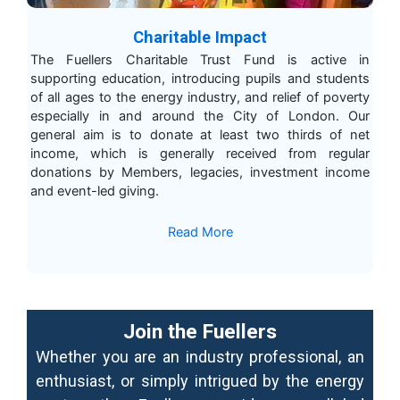
Charitable Impact
The Fuellers Charitable Trust Fund is active in
supporting education, introducing pupils and students
of all ages to the energy industry, and relief of poverty
especially in and around the City of London. Our
general aim is to donate at least two thirds of net
income, which is generally received from regular
donations by Members, legacies, investment income
and event-led giving.
Read More
Join the Fuellers
Whether you are an industry professional, an
enthusiast, or simply intrigued by the energy