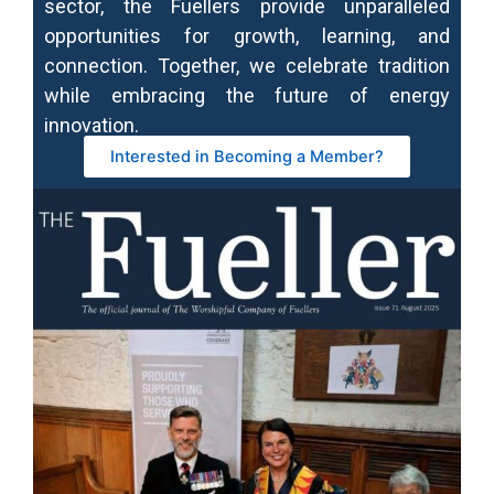
sector, the Fuellers provide unparalleled
opportunities for growth, learning, and
connection. Together, we celebrate tradition
while embracing the future of energy
innovation.
Interested in Becoming a Member?