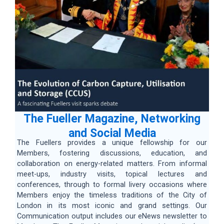
The Fueller Magazine, Networking
and Social Media
The Fuellers provides a unique fellowship for our
Members, fostering discussions, education, and
collaboration on energy-related matters. From informal
meet-ups, industry visits, topical lectures and
conferences, through to formal livery occasions where
Members enjoy the timeless traditions of the City of
London in its most iconic and grand settings. Our
Communication output includes our eNews newsletter to