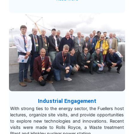
Industrial Engagement
With strong ties to the energy sector, the Fuellers host
lectures, organize site visits, and provide opportunities
to explore new technologies and innovations. Recent
visits were made to Rolls Royce, a Waste treatment
Plant and HInkley nuclear power station.