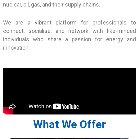
nuclear, oil, gas, and their supply chains.
We are a vibrant platform for professionals to
connect, socialise, and network with like-minded
individuals who share a passion for energy and
innovation.
What We Offer