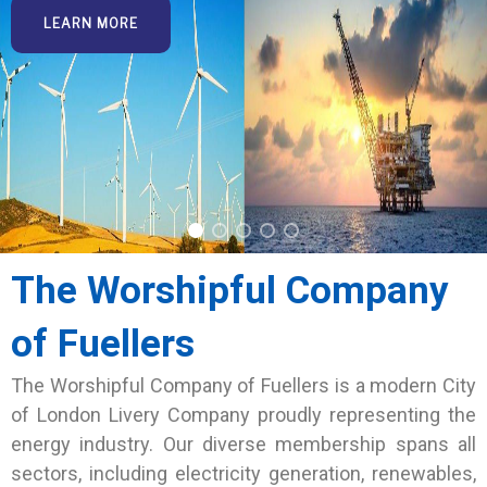
LEARN MORE
The Worshipful Company
of Fuellers
The Worshipful Company of Fuellers is a modern City
of London Livery Company proudly representing the
energy industry. Our diverse membership spans all
sectors, including electricity generation, renewables,