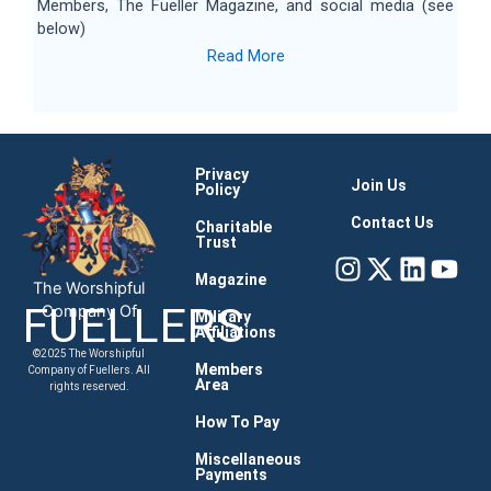
Members, The Fueller Magazine, and social media (see
below)
Read More
Privacy
Join Us
Policy
Contact Us
Charitable
Trust
Instagram
X-
Linke
You
twitter
Magazine
The Worshipful
FUELLERS
Company Of
Military
Affiliations
©2025 The Worshipful
Members
Company of Fuellers. All
Area
rights reserved.
How To Pay
Miscellaneous
Payments