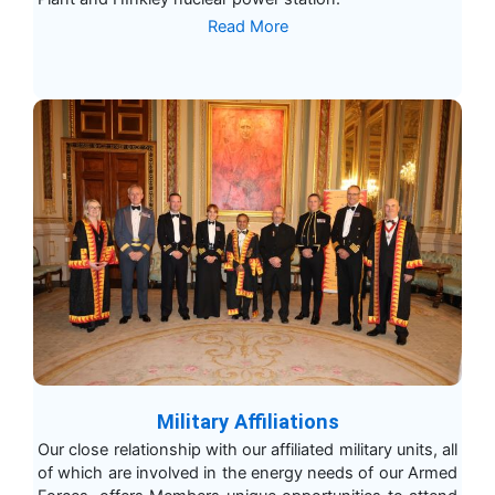
Read More
Military Affiliations
Our close relationship with our affiliated military units, all
of which are involved in the energy needs of our Armed