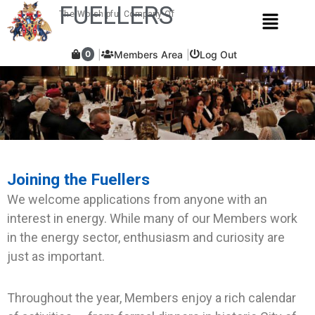
Skip
FUELLERS
Menu
The Worshipful Company Of
to
content
Members Area
Log Out
0
Joining the Fuellers
We welcome applications from anyone with an
interest in energy. While many of our Members work
in the energy sector, enthusiasm and curiosity are
just as important.
Throughout the year, Members enjoy a rich calendar