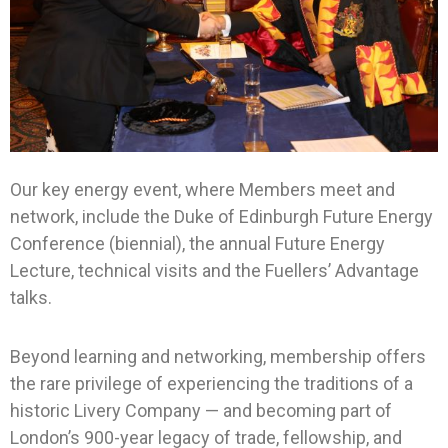
Our key energy event, where Members meet and
network, include the Duke of Edinburgh Future Energy
Conference (biennial), the annual Future Energy
Lecture, technical visits and the Fuellers’ Advantage
talks.
Beyond learning and networking, membership offers
the rare privilege of experiencing the traditions of a
historic Livery Company — and becoming part of
London’s 900-year legacy of trade, fellowship, and