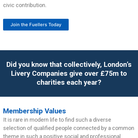
civic contribution.
Join the Fuellers Today
Did you know that collectively, London’s
Livery Companies give over £75m to
charities each year?
Membership Values
It is rare in modern life to find such a diverse
selection of qualified people connected by a common
theme in such a positive social and professional