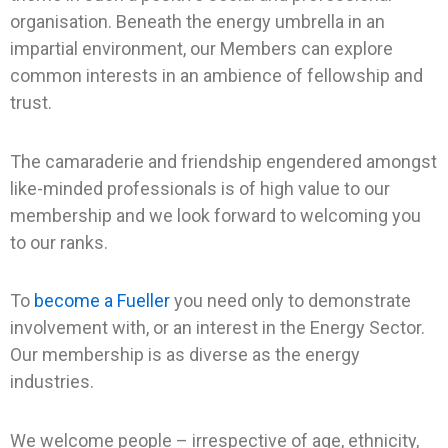
organisation. Beneath the energy umbrella in an
impartial environment, our Members can explore
common interests in an ambience of fellowship and
trust.
The camaraderie and friendship engendered amongst
like-minded professionals is of high value to our
membership and we look forward to welcoming you
to our ranks.
To
become a Fueller
you need only to demonstrate
involvement with, or an interest in the Energy Sector.
Our membership is as diverse as the energy
industries.
We welcome people – irrespective of age, ethnicity,