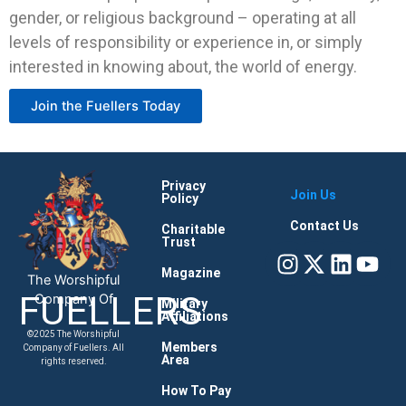
gender, or religious background – operating at all
levels of responsibility or experience in, or simply
interested in knowing about, the world of energy.
Join the Fuellers Today
Privacy
Join Us
Policy
Contact Us
Charitable
Trust
Instagram
X-
Linke
You
twitter
Magazine
The Worshipful
FUELLERS
Company Of
Military
Affiliations
©2025 The Worshipful
Members
Company of Fuellers. All
Area
rights reserved.
How To Pay