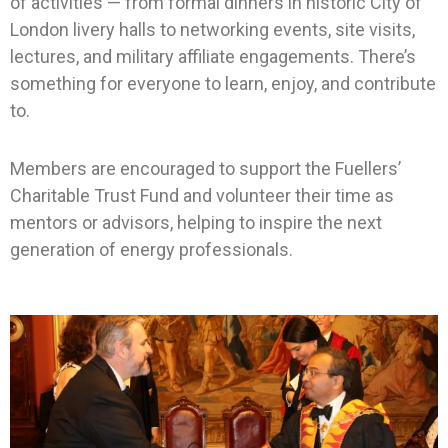
of activities — from formal dinners in historic City of
London livery halls to networking events, site visits,
lectures, and military affiliate engagements. There’s
something for everyone to learn, enjoy, and contribute
to.
Members are encouraged to support the Fuellers’
Charitable Trust Fund and volunteer their time as
mentors or advisors, helping to inspire the next
generation of energy professionals.