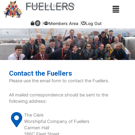
Skip
FUELLERS
Menu
The Worshipful Company Of
to
content
Members Area
Log Out
0
Contact the Fuellers
Please use the email form to contact the Fuellers.
All mailed correspondence should be sent to the
following address:
The Clerk
Worshipful Company of Fuellers
Carmen Hall
186C Fleet Street