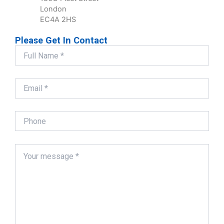
London
EC4A 2HS
Please Get In Contact