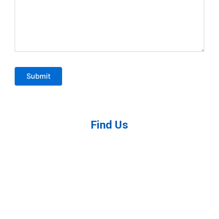
Find Us