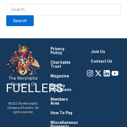
Privacy
Join Us
Policy
Contact Us
Charitable
Trust
Instagram
X-
Linke
You
twitter
Magazine
The Worshipful
FUELLERS
Company Of
Military
Affiliations
Members
Area
©2025 The Worshipful
Company of Fuellers. All
How To Pay
rights reserved.
Miscellaneous
Payments