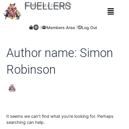
Skip
Search
FUELLERS
The Worshipful Company Of
Menu
for:
to
content
Members Area
Log Out
0
Author name: Simon
Robinson
It seems we can’t find what you’re looking for. Perhaps
searching can help.