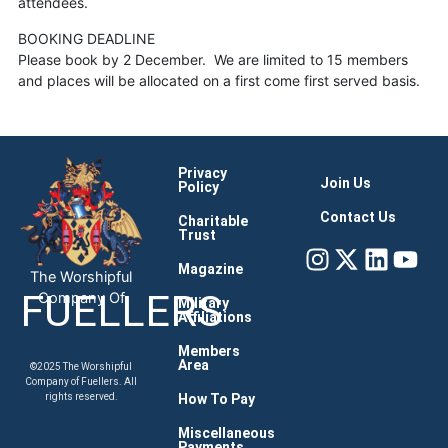
attendees.
BOOKING DEADLINE
Please book by 2 December. We are limited to 15 members
and places will be allocated on a first come first served basis.
Privacy
Join Us
Policy
Contact Us
Charitable
Trust
Instagram
X-
Linke
You
twitter
Magazine
The Worshipful
FUELLERS
Company Of
Military
Affiliations
Members
Area
©2025 The Worshipful
Company of Fuellers. All
How To Pay
rights reserved.
Miscellaneous
Payments