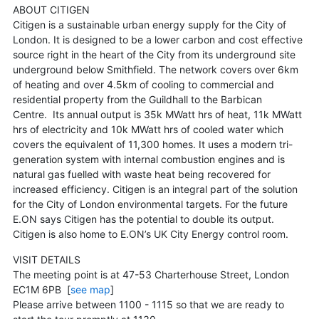
ABOUT CITIGEN
Citigen is a sustainable urban energy supply for the City of
London. It is designed to be a lower carbon and cost effective
source right in the heart of the City from its underground site
underground below Smithfield. The network covers over 6km
of heating and over 4.5km of cooling to commercial and
residential property from the Guildhall to the Barbican
Centre. Its annual output is 35k MWatt hrs of heat, 11k MWatt
hrs of electricity and 10k MWatt hrs of cooled water which
covers the equivalent of 11,300 homes. It uses a modern tri-
generation system with internal combustion engines and is
natural gas fuelled with waste heat being recovered for
increased efficiency. Citigen is an integral part of the solution
for the City of London environmental targets. For the future
E.ON says Citigen has the potential to double its output.
Citigen is also home to E.ON’s UK City Energy control room.
VISIT DETAILS
The meeting point is at 47-53 Charterhouse Street, London
EC1M 6PB [
see map
]
Please arrive between 1100 - 1115 so that we are ready to