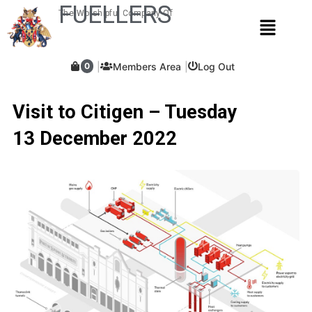
Skip
FUELLERS
The Worshipful Company Of
Menu
to
content
Members Area
Log Out
0
Visit to Citigen – Tuesday
13 December 2022