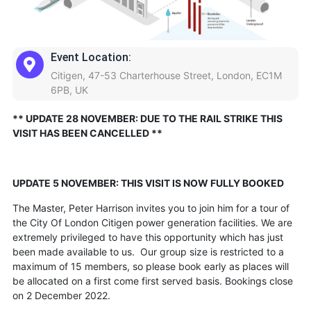
Event Location:
Citigen, 47-53 Charterhouse Street, London, EC1M
6PB, UK
** UPDATE 28 NOVEMBER: DUE TO THE RAIL STRIKE THIS
VISIT HAS BEEN CANCELLED **
UPDATE 5 NOVEMBER: THIS VISIT IS NOW FULLY BOOKED
The Master, Peter Harrison invites you to join him for a tour of
the City Of London Citigen power generation facilities. We are
extremely privileged to have this opportunity which has just
been made available to us. Our group size is restricted to a
maximum of 15 members, so please book early as places will
be allocated on a first come first served basis. Bookings close
on 2 December 2022.