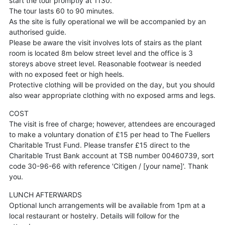
start the tour promptly at 1130.
The tour lasts 60 to 90 minutes.
As the site is fully operational we will be accompanied by an
authorised guide.
Please be aware the visit involves lots of stairs as the plant
room is located 8m below street level and the office is 3
storeys above street level. Reasonable footwear is needed
with no exposed feet or high heels.
Protective clothing will be provided on the day, but you should
also wear appropriate clothing with no exposed arms and legs.
COST
The visit is free of charge; however, attendees are encouraged
to make a voluntary donation of £15 per head to The Fuellers
Charitable Trust Fund. Please transfer £15 direct to the
Charitable Trust Bank account at TSB number 00460739, sort
code 30-96-66 with reference 'Citigen / [your name]'. Thank
you.
LUNCH AFTERWARDS
Optional lunch arrangements will be available from 1pm at a
local restaurant or hostelry. Details will follow for the