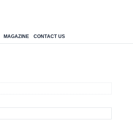
MAGAZINE
CONTACT US