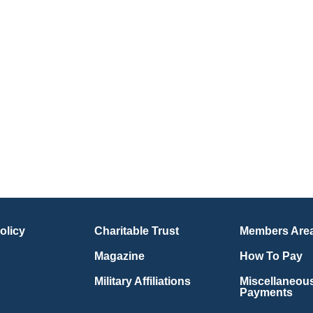
olicy
Charitable Trust
Members Are
Magazine
How To Pay
Military Affiliations
Miscellaneou
Payments