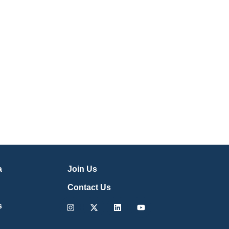
a
Join Us
Contact Us
Instagram
X-
Linkedin
Youtube
s
twitter