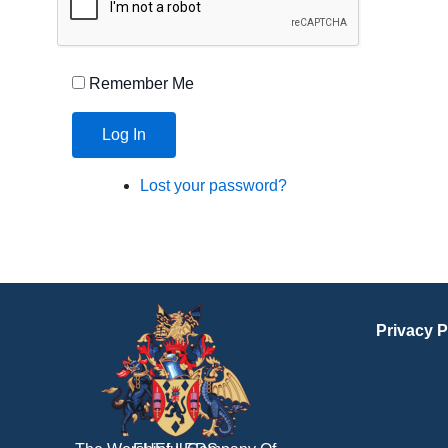
Remember Me
Log In
Lost your password?
Privacy P