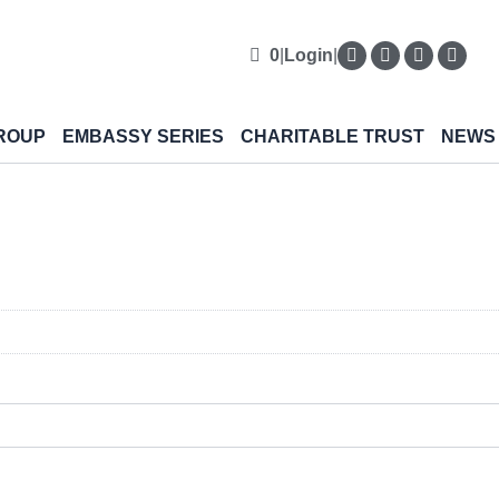
0
|
Login
|
ROUP
EMBASSY SERIES
CHARITABLE TRUST
NEWS