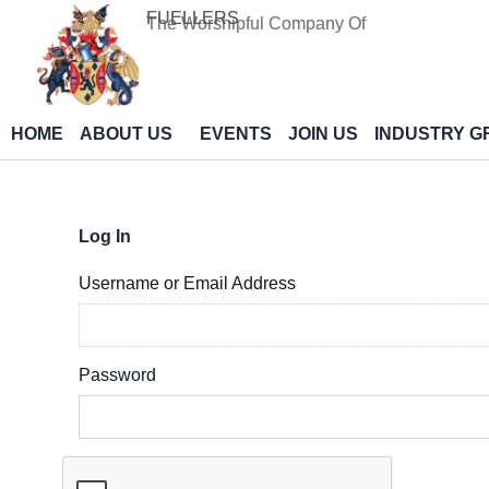
Skip
FUELLERS
The Worshipful Company Of
to
content
HOME
ABOUT US
EVENTS
JOIN US
INDUSTRY G
Log In
Username or Email Address
Password