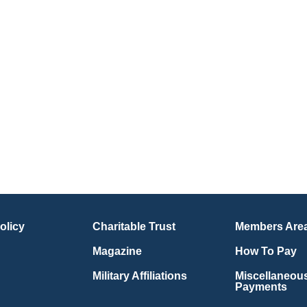
olicy
Charitable Trust
Members Are
Magazine
How To Pay
Military Affiliations
Miscellaneou
Payments