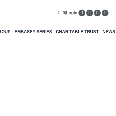
0
|
Login
|
ROUP
EMBASSY SERIES
CHARITABLE TRUST
NEWS