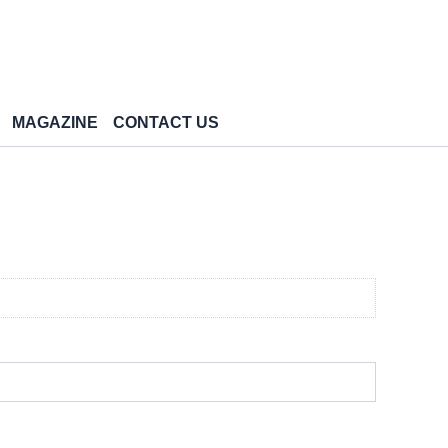
MAGAZINE
CONTACT US