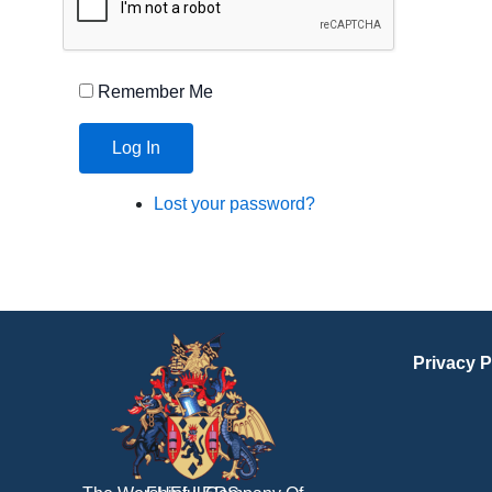
Remember Me
Log In
Lost your password?
Privacy P