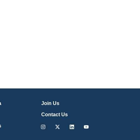
a
Join Us
Contact Us
Instagram
X-
Linkedin
Youtube
s
twitter