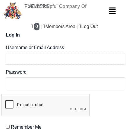
Skip
The Worshipful Company Of
FUELLERS
Menu
to
content
0
Members Area
Log Out
Log In
Username or Email Address
Password
Remember Me