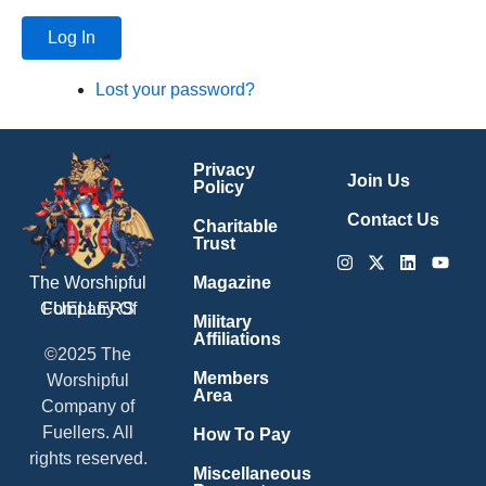
Log In
Lost your password?
Privacy
Join Us
Policy
Contact Us
Charitable
Trust
Instagram
X-
Linkedin
Youtu
twitter
Magazine
The Worshipful
Company Of
FUELLERS
Military
Affiliations
©2025 The
Members
Worshipful
Area
Company of
Fuellers. All
How To Pay
rights reserved.
Miscellaneous