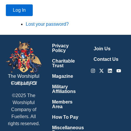
Log In
Lost your password?
Privacy
Join Us
Policy
Contact Us
Charitable
Trust
Instagram
X-
Linkedin
Youtu
twitter
Magazine
The Worshipful
Company Of
FUELLERS
Military
Affiliations
©2025 The
Members
Worshipful
Area
Company of
Fuellers. All
How To Pay
rights reserved.
Miscellaneous