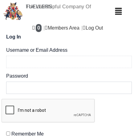
Skip
The Worshipful Company Of
FUELLERS
Menu
to
content
0
Members Area
Log Out
Log In
Username or Email Address
Password
Remember Me