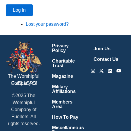
Log In
Lost your password?
Privacy
Join Us
Policy
Contact Us
Charitable
Trust
Instagram
X-
Linkedin
Youtu
twitter
Magazine
The Worshipful
Company Of
FUELLERS
Military
Affiliations
©2025 The
Members
Worshipful
Area
Company of
Fuellers. All
How To Pay
rights reserved.
Miscellaneous