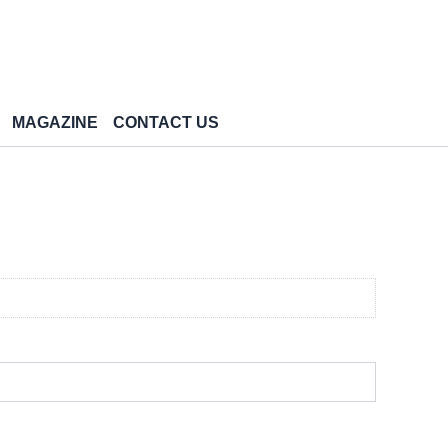
MAGAZINE
CONTACT US