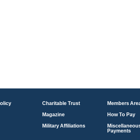
olicy
Charitable Trust
Members Are
Magazine
How To Pay
Military Affiliations
Miscellaneou
Payments