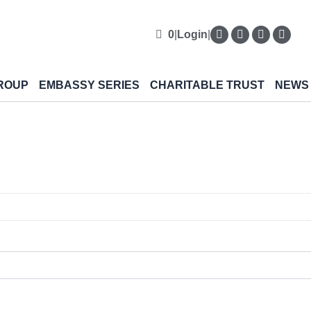
0
|
Login
|
ROUP
EMBASSY SERIES
CHARITABLE TRUST
NEWS