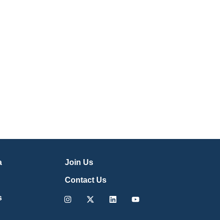
a
Join Us
Contact Us
Instagram
X-
Linkedin
Youtube
s
twitter