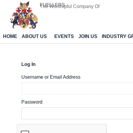
Skip
FUELLERS
The Worshipful Company Of
to
content
HOME
ABOUT US
EVENTS
JOIN US
INDUSTRY G
Log In
Username or Email Address
Password