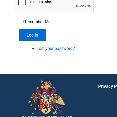
Remember Me
Log In
Lost your password?
Privacy P