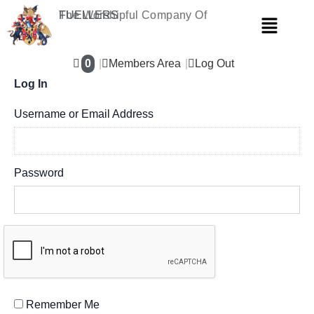
Skip
The Worshipful Company Of
FUELLERS
Menu
to
content
0
Members Area
Log Out
Log In
Username or Email Address
Password
Remember Me