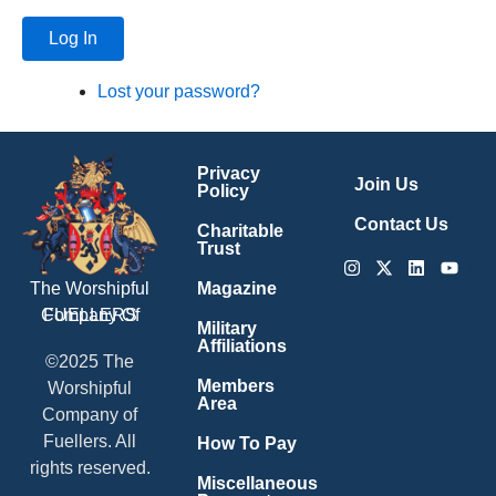
Log In
Lost your password?
Privacy
Join Us
Policy
Contact Us
Charitable
Trust
Instagram
X-
Linkedin
Youtu
twitter
Magazine
The Worshipful
Company Of
FUELLERS
Military
Affiliations
©2025 The
Members
Worshipful
Area
Company of
Fuellers. All
How To Pay
rights reserved.
Miscellaneous