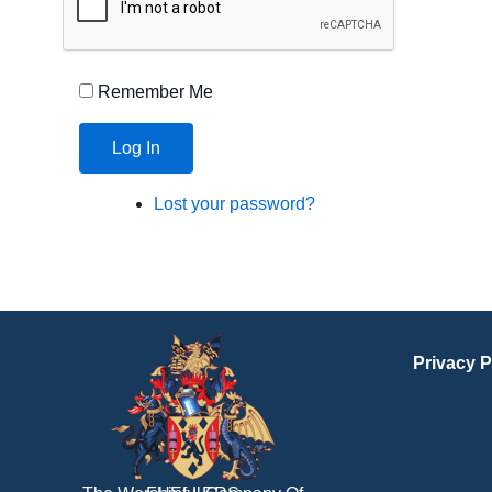
Remember Me
Log In
Lost your password?
Privacy P