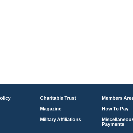
olicy
Charitable Trust
Members Are
Magazine
How To Pay
Military Affiliations
Miscellaneou
Payments