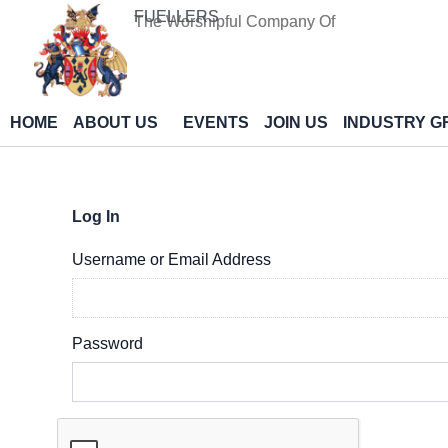
Skip
FUELLERS
The Worshipful Company Of
to
content
HOME
ABOUT US
EVENTS
JOIN US
INDUSTRY G
Log In
Username or Email Address
Password