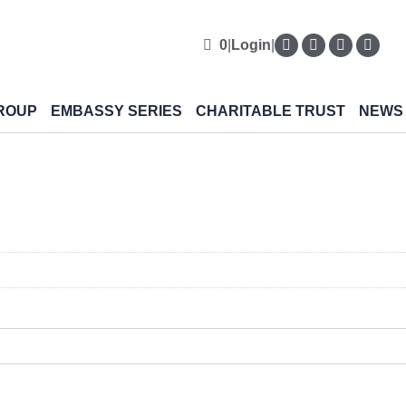
0
|
Login
|
ROUP
EMBASSY SERIES
CHARITABLE TRUST
NEWS