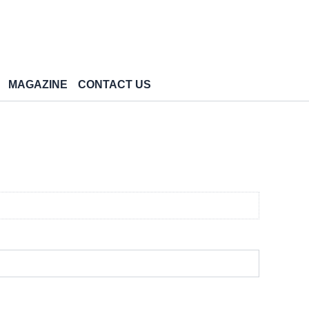
MAGAZINE
CONTACT US