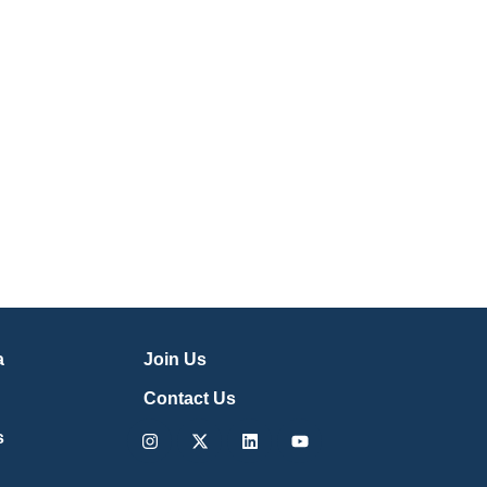
a
Join Us
Contact Us
Instagram
X-
Linkedin
Youtube
s
twitter