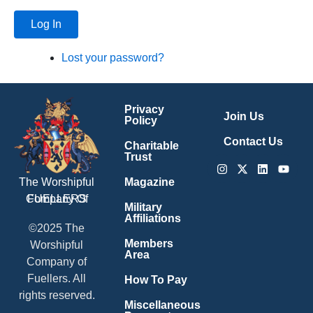
Log In
Lost your password?
Privacy
Join Us
Policy
Contact Us
Charitable
Trust
Instagram
X-
Linkedin
Youtu
twitter
Magazine
The Worshipful
Company Of
FUELLERS
Military
Affiliations
©2025 The
Members
Worshipful
Area
Company of
Fuellers. All
How To Pay
rights reserved.
Miscellaneous