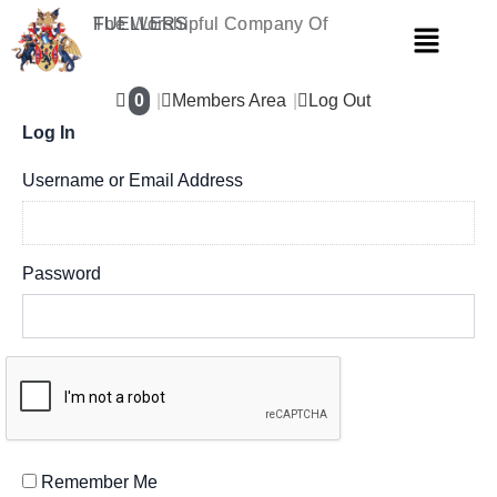
Skip
The Worshipful Company Of
FUELLERS
Menu
to
content
0
Members Area
Log Out
Log In
Username or Email Address
Password
Remember Me