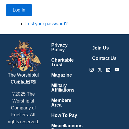
Log In
Lost your password?
Privacy
Join Us
Policy
Contact Us
Charitable
Trust
Instagram
X-
Linkedin
Youtu
twitter
Magazine
The Worshipful
Company Of
FUELLERS
Military
Affiliations
©2025 The
Members
Worshipful
Area
Company of
Fuellers. All
How To Pay
rights reserved.
Miscellaneous