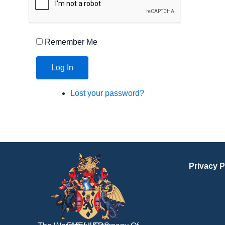
Remember Me
Log In
Lost your password?
Privacy P