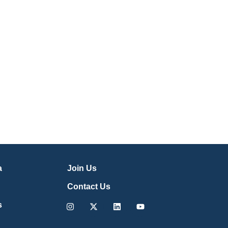
a
Join Us
Contact Us
Instagram
X-
Linkedin
Youtube
s
twitter