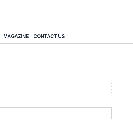
MAGAZINE
CONTACT US