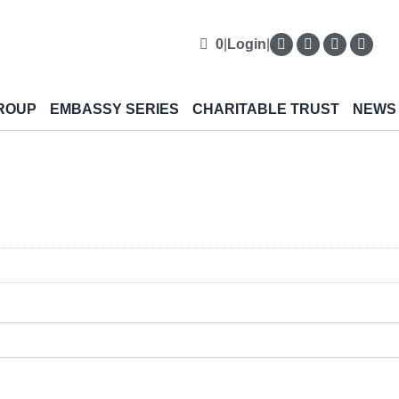
0
|
Login
|
ROUP
EMBASSY SERIES
CHARITABLE TRUST
NEWS