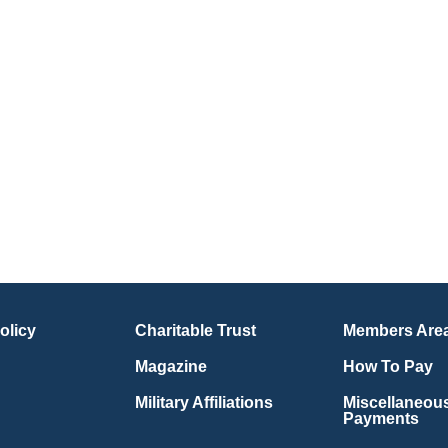
olicy
Charitable Trust
Members Are
Magazine
How To Pay
Military Affiliations
Miscellaneou
Payments