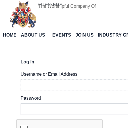
Skip
FUELLERS
The Worshipful Company Of
to
content
HOME
ABOUT US
EVENTS
JOIN US
INDUSTRY G
Log In
Username or Email Address
Password