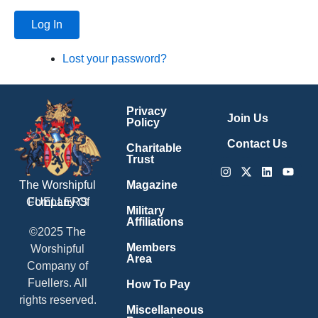
Log In
Lost your password?
Privacy
Join Us
Policy
Contact Us
Charitable
Trust
Instagram
X-
Linkedin
Youtu
twitter
Magazine
The Worshipful
Company Of
FUELLERS
Military
Affiliations
©2025 The
Members
Worshipful
Area
Company of
Fuellers. All
How To Pay
rights reserved.
Miscellaneous