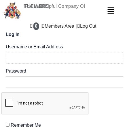
Skip
The Worshipful Company Of
FUELLERS
Menu
to
content
0
Members Area
Log Out
Log In
Username or Email Address
Password
Remember Me