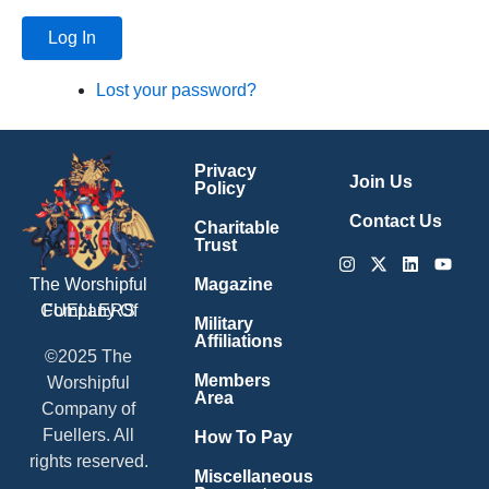
Log In
Lost your password?
Privacy
Join Us
Policy
Contact Us
Charitable
Trust
Instagram
X-
Linkedin
Youtu
twitter
Magazine
The Worshipful
Company Of
FUELLERS
Military
Affiliations
©2025 The
Members
Worshipful
Area
Company of
Fuellers. All
How To Pay
rights reserved.
Miscellaneous