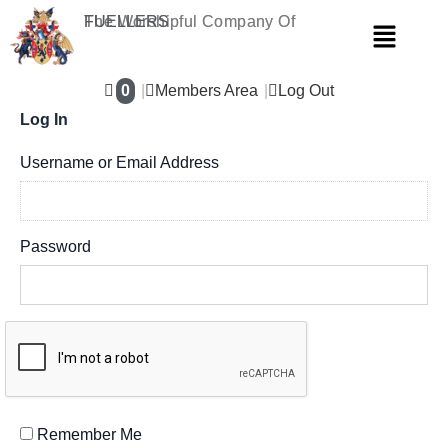
Skip
The Worshipful Company Of
FUELLERS
Menu
to
content
0
Members Area
Log Out
Log In
Username or Email Address
Password
Remember Me