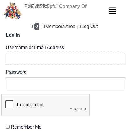
Skip
The Worshipful Company Of
FUELLERS
Menu
to
content
0
Members Area
Log Out
Log In
Username or Email Address
Password
Remember Me