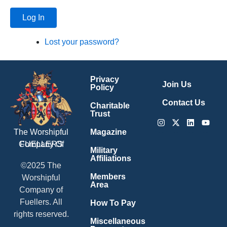
Log In
Lost your password?
Privacy
Join Us
Policy
Contact Us
Charitable
Trust
Instagram
X-
Linkedin
Youtu
twitter
Magazine
The Worshipful
Company Of
FUELLERS
Military
Affiliations
©2025 The
Members
Worshipful
Area
Company of
Fuellers. All
How To Pay
rights reserved.
Miscellaneous