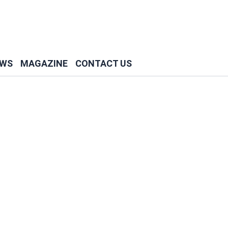
WS
MAGAZINE
CONTACT US