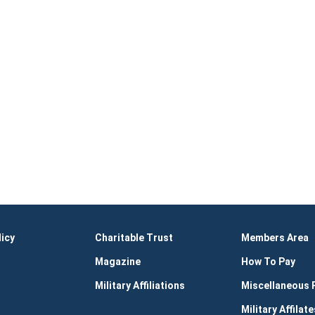
licy
Charitable Trust
Members Area
Magazine
How To Pay
Military Affiliations
Miscellaneous
Military Affilate