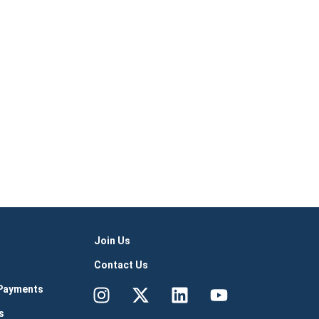
Join Us
Contact Us
Instagram
X-
Linkedin
Youtube
 Payments
twitter
s