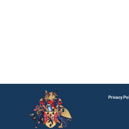
Privacy Po