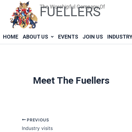
Skip
Post
The Worshipful Company Of
FUELLERS
to
navigation
content
HOME
ABOUT US
EVENTS
JOIN US
INDUSTR
Meet The Fuellers
PREVIOUS
Industry visits