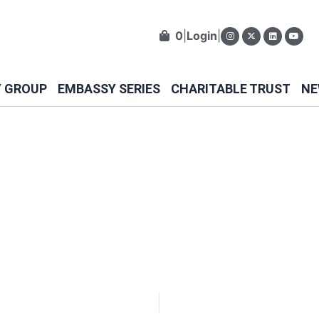
0
|
Login
|
Y GROUP
EMBASSY SERIES
CHARITABLE TRUST
NE