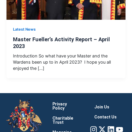
Latest News
Master Fueller’s Activity Report – April
2023
Introduction So what have your Master and the
Wardens been up to in April 2023? I hope you all
enjoyed the […]
Privacy
Join Us
Policy
Contact Us
Charitable
Trust
Instagram
X-
Linke
You