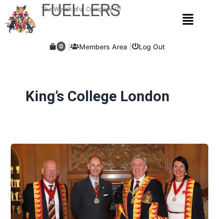
Skip
FUELLERS
The Worshipful Company Of
Menu
to
content
Members Area
Log Out
0
King’s College London