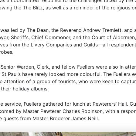
 as a coordinated response to the challenges faced by the 
wing the The Blitz, as well as a reminder of the religious or
 was led by The Dean, the Reverend Andrew Tremlett, and 
yor, Sheriffs, Chief Commoner, and the Court of Aldermen,
ives from the Livery Companies and Guilds—all resplendent 
robes.
 Senior Warden, Clerk, and fellow Fuellers were also in att
 St Paul’s have rarely looked more colourful. The Fuellers 
he attention of a group of tourists, who were keen to captu
their holiday albums.
e service, Fuellers gathered for lunch at Pewterers’ Hall. G
omed by Master Pewterer Charles Robinson, with a respo
he guests from Master Broderer James Neill.