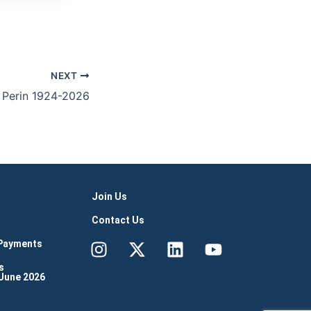
NEXT
 Perin 1924-2026
Join Us
Contact Us
Instagram
X-
Linkedin
Youtube
 Payments
twitter
s
 June 2026