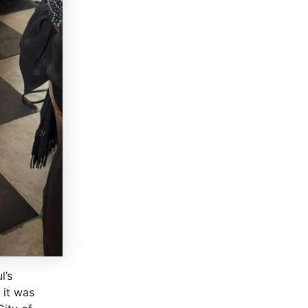
l’s
 it was