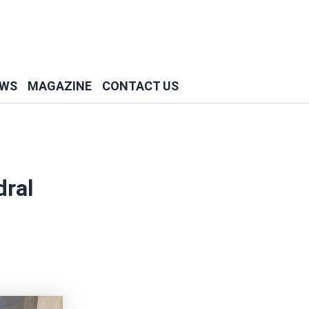
WS
MAGAZINE
CONTACT US
dral