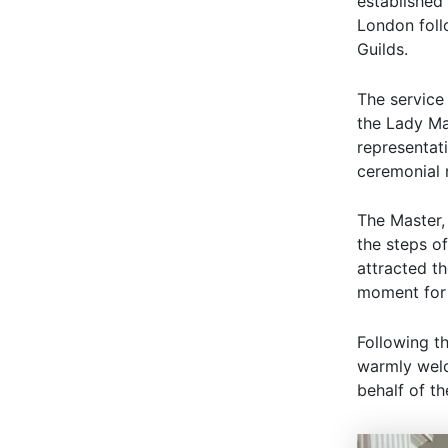
established
London follo
Guilds.
The service
the Lady Ma
representat
ceremonial 
The Master,
the steps of
attracted t
moment for 
Following th
warmly welc
behalf of t