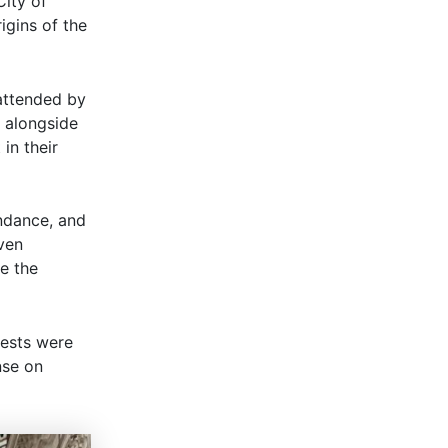
City of
igins of the
attended by
 alongside
in their
endance, and
even
re the
uests were
nse on