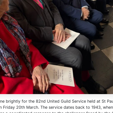
e brightly for the 82nd United Guild Service held at St Pau
n Friday 20th March. The service dates back to 1943, when