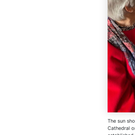
The sun shon
Cathedral o