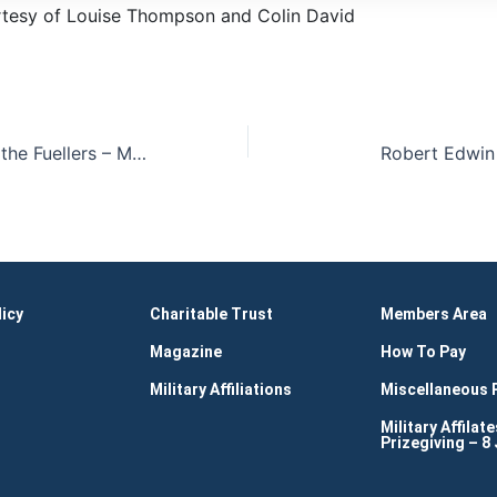
tesy of Louise Thompson and Colin David
New Freemen to the Fuellers – Maia Khitarishvili and Mehmood Ul Hassan-Ceremony Images
Robert Edwin
licy
Charitable Trust
Members Area
Magazine
How To Pay
Military Affiliations
Miscellaneous
Military Affilate
Prizegiving – 8