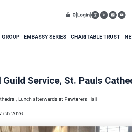
0
|
Login
|
Y GROUP
EMBASSY SERIES
CHARITABLE TRUST
NE
 Guild Service, St. Pauls Cathe
athedral, Lunch afterwards at Pewterers Hall
March 2026