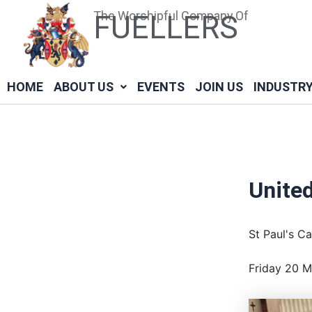
Skip
Post
The Worshipful Company Of
FUELLERS
to
navigation
content
HOME
ABOUT US
EVENTS
JOIN US
INDUSTR
United
St Paul's C
Friday 20 