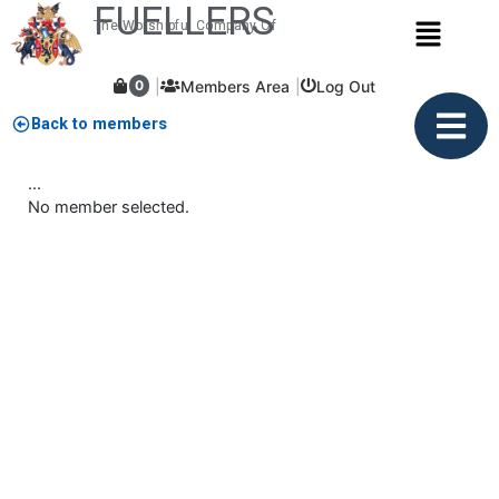
FUELLERS
Skip
Menu
The Worshipful Company Of
to
content
Members Area
Log Out
0
Back to members
...
No member selected.