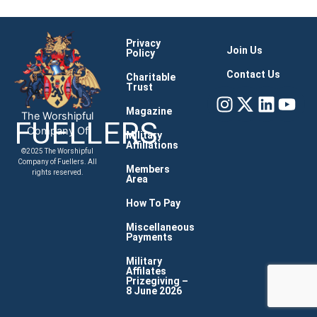
Privacy
Join Us
Policy
Contact Us
Charitable
Trust
Instagram
X-
Linke
You
twitter
Magazine
The Worshipful
FUELLERS
Company Of
Military
Affiliations
©2025 The Worshipful
Company of Fuellers. All
Members
rights reserved.
Area
How To Pay
Miscellaneous
Payments
Military
Affilates
Prizegiving –
8 June 2026